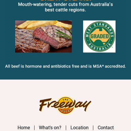
Home
What's on?
Location
Contact