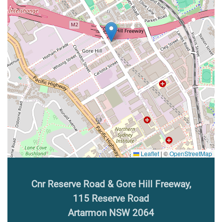
Leaflet
|
©
OpenStreetMap
Cnr Reserve Road & Gore Hill Freeway,
115 Reserve Road
Artarmon NSW 2064