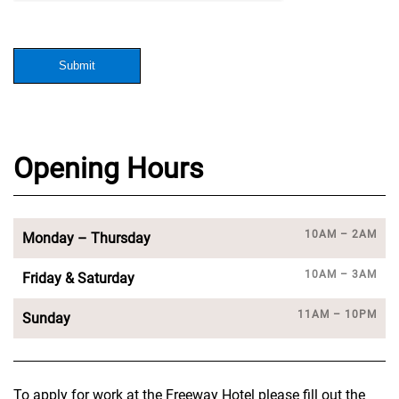
Submit
Opening Hours
10AM – 2AM
Monday – Thursday
10AM – 3AM
Friday & Saturday
11AM – 10PM
Sunday
To apply for work at the Freeway Hotel please fill out the