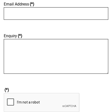
Email Address
(*)
Enquiry
(*)
(*)