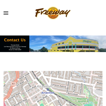
Skip to main content