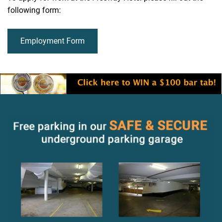
following form:
Employment Form