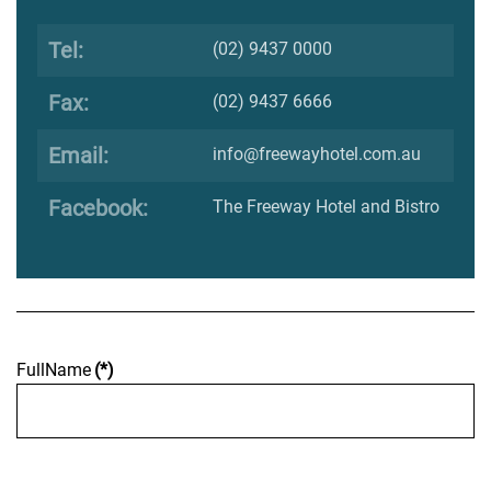
Tel:
(02) 9437 0000
Fax:
(02) 9437 6666
Email:
info@freewayhotel.com.au
Facebook:
The Freeway Hotel and Bistro
FullName
(*)